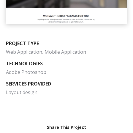
PROJECT TYPE
Web Application, Mobile Application
TECHNOLOGIES
Adobe Photoshop
SERVICES PROVIDED
Layout design
Share This Project